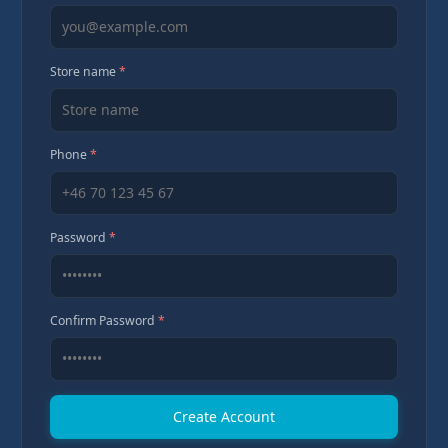
Store name
*
Phone
*
Password
*
Confirm Password
*
Create Account