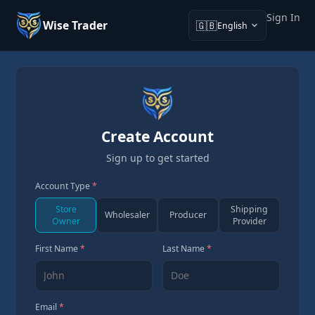
Sign In
Wise Trader
🇬🇧
English
Create Account
Sign up to get started
Account Type
*
Store
Shipping
Wholesaler
Producer
Owner
Provider
First Name
*
Last Name
*
Email
*