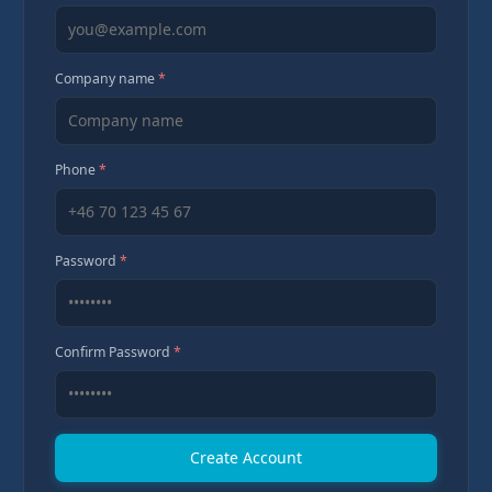
Company name
*
Phone
*
Password
*
Confirm Password
*
Create Account