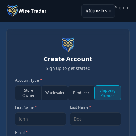
Sign In
Wise Trader
🇬🇧
English
Create Account
Sign up to get started
Account Type
*
Store
Shipping
Wholesaler
Producer
Owner
Provider
First Name
*
Last Name
*
Email
*