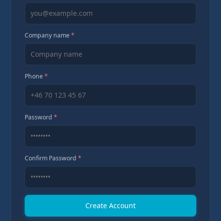
Company name
*
Phone
*
Password
*
Confirm Password
*
Create Account