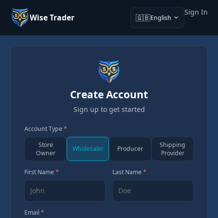
Sign In
Wise Trader
🇬🇧
English
Create Account
Sign up to get started
Account Type
*
Store
Shipping
Wholesaler
Producer
Owner
Provider
First Name
*
Last Name
*
Email
*